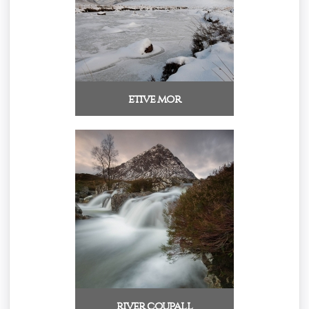
etive mor
river coupall