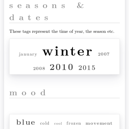
seasons &
dates
These tags represent the time of year, the season etc.
winter
2007
january
2010
2015
2008
mood
blue
movement
cold
frozen
cool