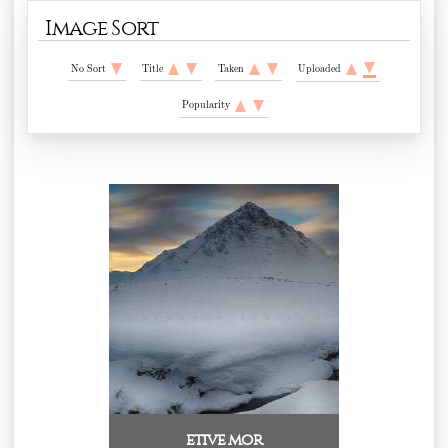
Image Sort
No Sort
Title
Taken
Uploaded
Popularity
etive mor