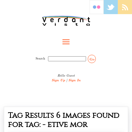
Toggle main menu visibility
Search
Go
Hello Guest
Sign Up
|
Sign In
Tag Results
6
images found
for tag: -
etive mor