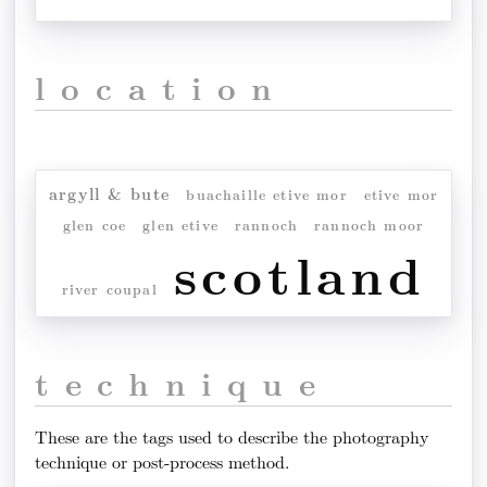
location
argyll & bute
buachaille etive mor
etive mor
glen coe
glen etive
rannoch
rannoch moor
scotland
river coupal
technique
These are the tags used to describe the photography
technique or post-process method.