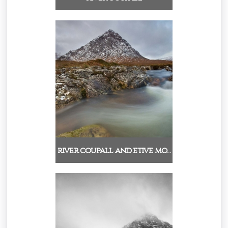
river coupall and etive mo…