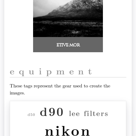
etive mor
equipment
These tags represent the gear used to create the
images.
d90
lee filters
d50
nikon