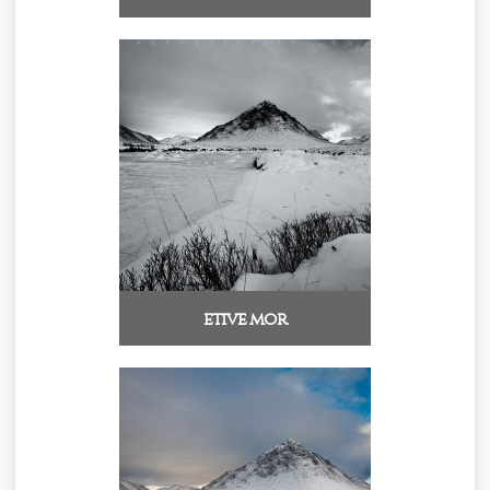
etive mor