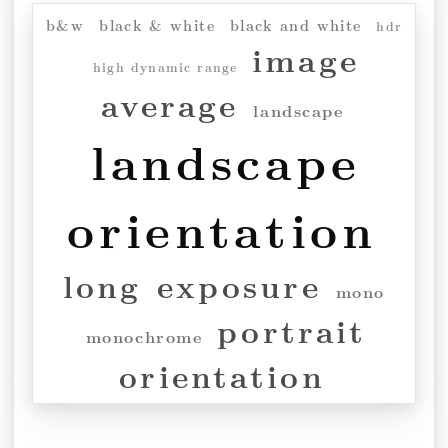
b&w
black & white
black and white
hdr
image
high dynamic range
average
landscape
landscape
orientation
long exposure
mono
portrait
monochrome
orientation