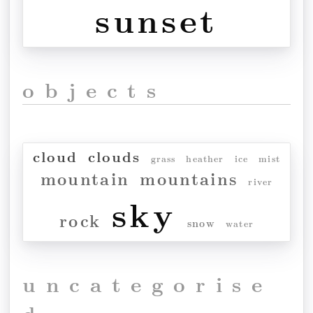
sunset
objects
cloud
clouds
grass
heather
ice
mist
mountain
mountains
river
sky
rock
snow
water
uncategorise
d