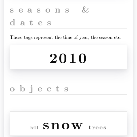
seasons &
dates
These tags represent the time of year, the season etc.
2010
objects
snow
trees
hill