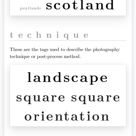
scotland
pentlands
technique
These are the tags used to describe the photography
technique or post-process method.
landscape
square
square
orientation