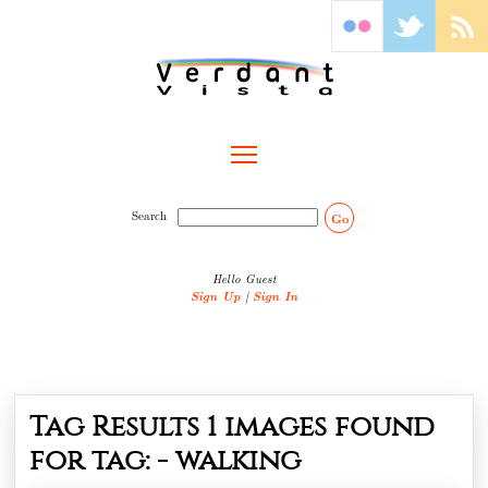
Toggle main menu visibility
Search
Go
Hello Guest
Sign Up
|
Sign In
Tag Results
1
images found
for tag: -
walking