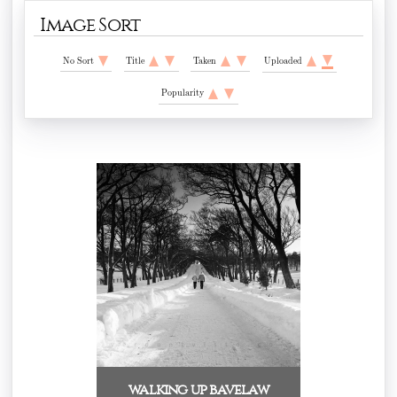
Image Sort
No Sort
Title
Taken
Uploaded
Popularity
walking up bavelaw