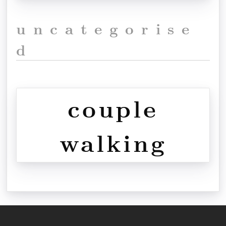
uncategorise
d
couple
walking