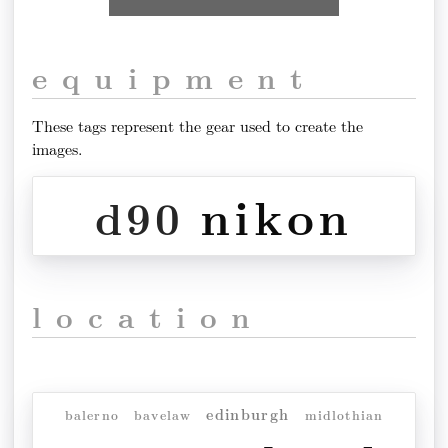
equipment
These tags represent the gear used to create the
images.
nikon
d90
location
edinburgh
balerno
bavelaw
midlothian