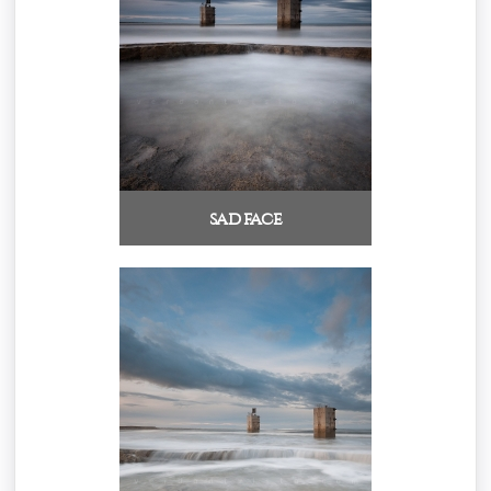
sad face