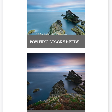
bow fiddle rock sunset #1.…