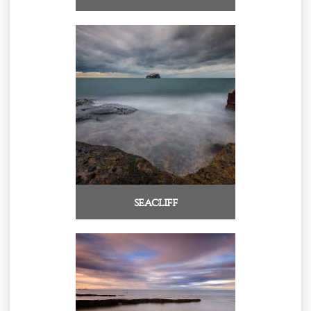
seacliff