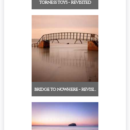
torness toys - revisited
bridge to nowhere - revisi…