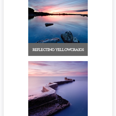
reflecting yellowcraigs