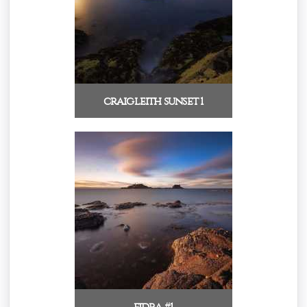
craigleith sunset 1
fidra #1