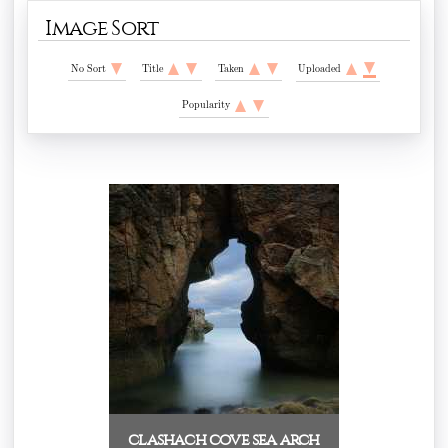
Image Sort
No Sort
Title
Taken
Uploaded
Popularity
clashach cove sea arch