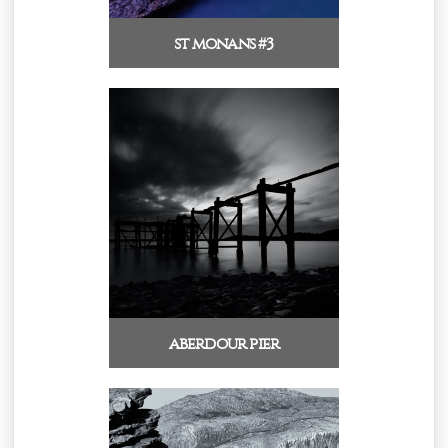
st monans #3
aberdour pier