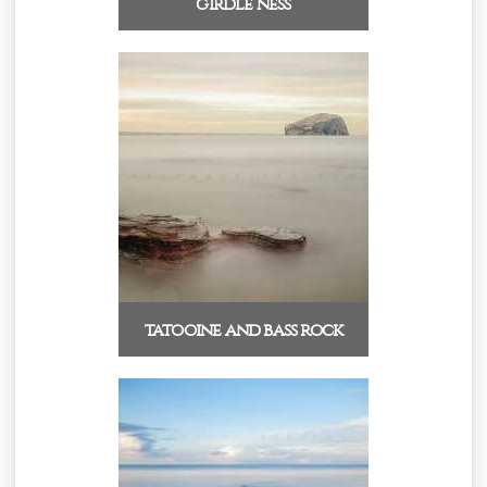
girdle ness
tatooine and bass rock