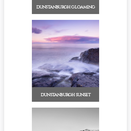
dunstanburgh gloaming
dunstanburgh sunset