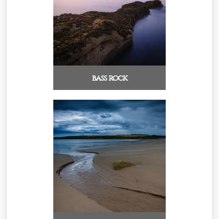
bass rock