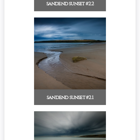
sandend sunset #2.2
sandend sunset #2.1