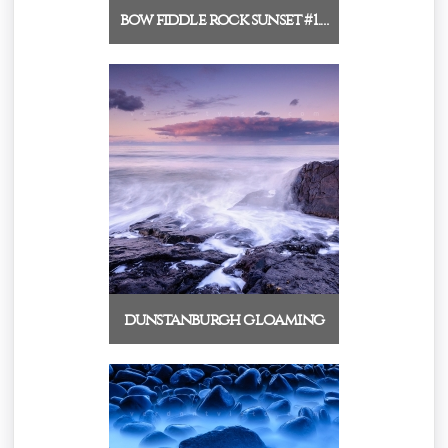
bow fiddle rock sunset #1.…
dunstanburgh gloaming