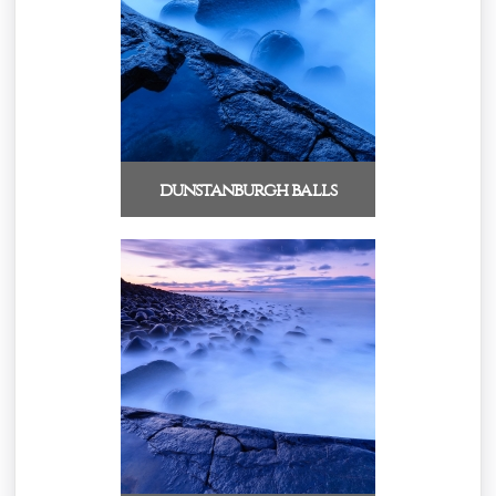
dunstanburgh balls