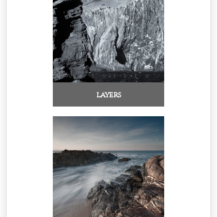
layers