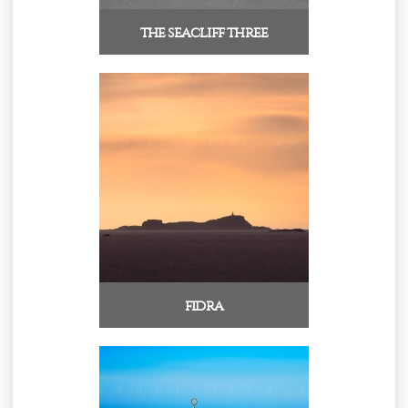
the seacliff three
fidra