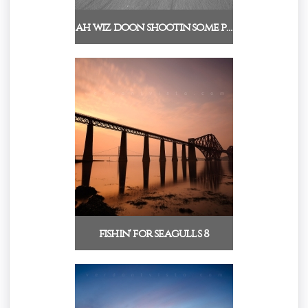
ah wiz doon shootin some p…
fishin' for seagulls 8