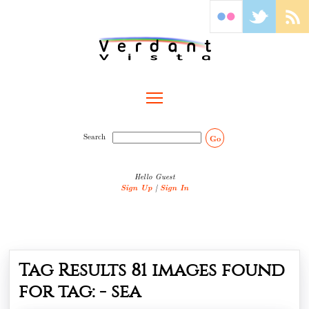
Toggle main menu visibility
Search
Go
Hello Guest
Sign Up
|
Sign In
Tag Results
81
images found
for tag: -
sea