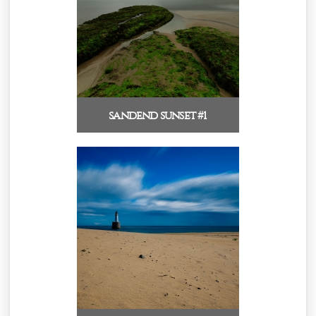
sandend sunset #1