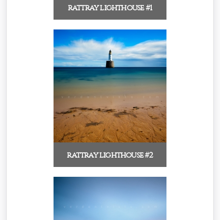
rattray lighthouse #1
rattray lighthouse #2