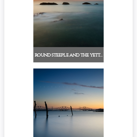
round steeple and the yett…