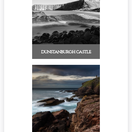
dunstanburgh castle