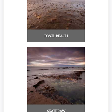
fossil beach
skateraw