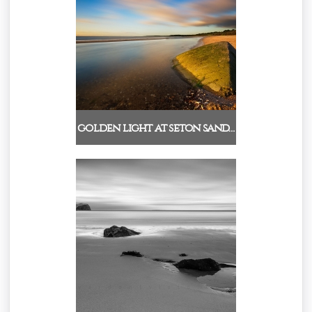
golden light at seton sand…