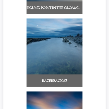
hound point in the gloamin…
razerback #2