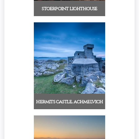
stoerpoint lighthouse
hermits castle, achmelvich