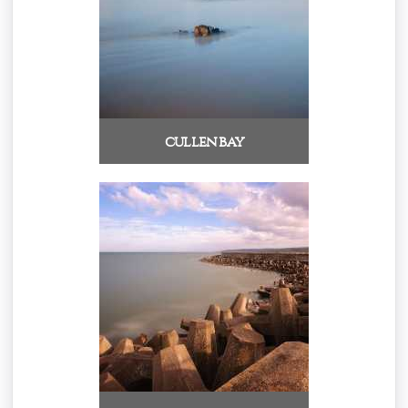
cullen bay