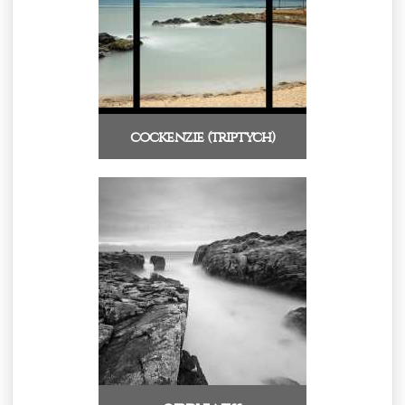
cockenzie (triptych)