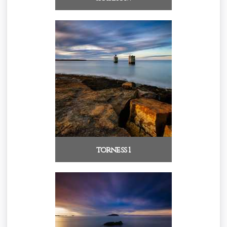
torness 1