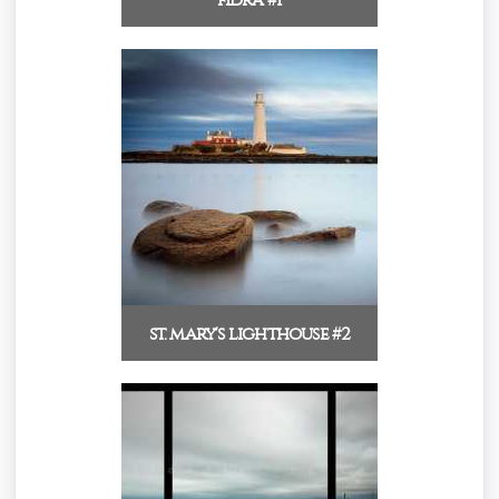
st. mary's lighthouse #2