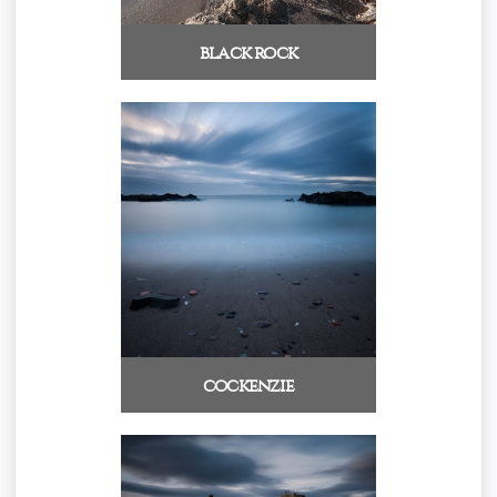
black rock
cockenzie