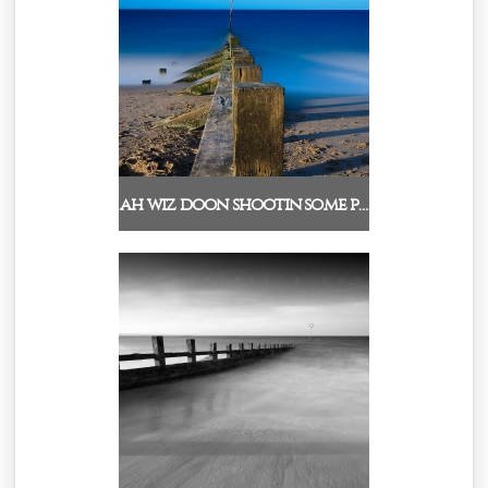
ah wiz doon shootin some p…